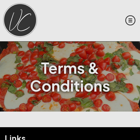
Terms &
Conditions
Links