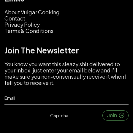
About Vulgar Cooking
Contact
Privacy Policy
Terms & Conditions
Join The Newsletter
You know you want this sleazy shit delivered to
your inbox, just enter your email below and I'll
make sure you non-consensually receive it when I
tell you to receive it.
Email
Captcha
Join